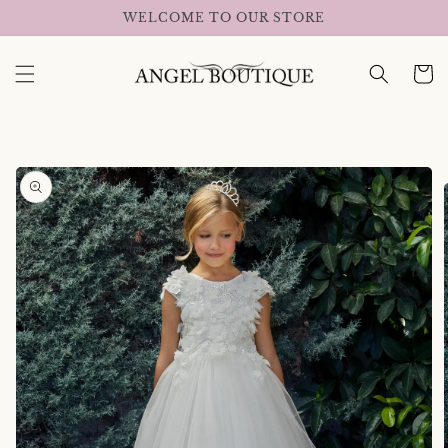
Skip to
WELCOME TO OUR STORE
content
Cart
Skip to
product
information