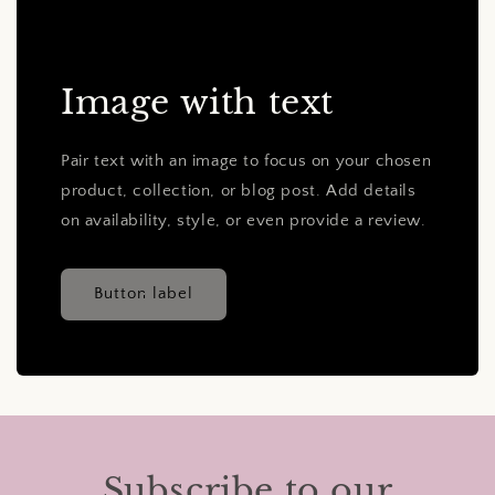
Image with text
Pair text with an image to focus on your chosen
product, collection, or blog post. Add details
on availability, style, or even provide a review.
Button label
Subscribe to our