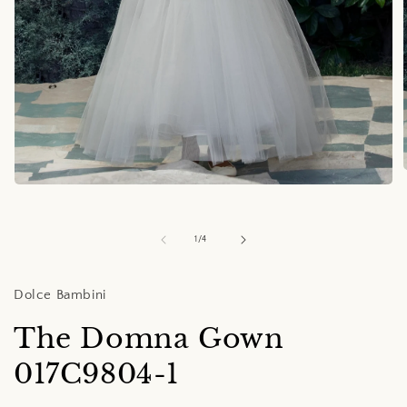
Open
media
i
1
in
of
1
/
4
modal
Dolce Bambini
The Domna Gown
017C9804-1