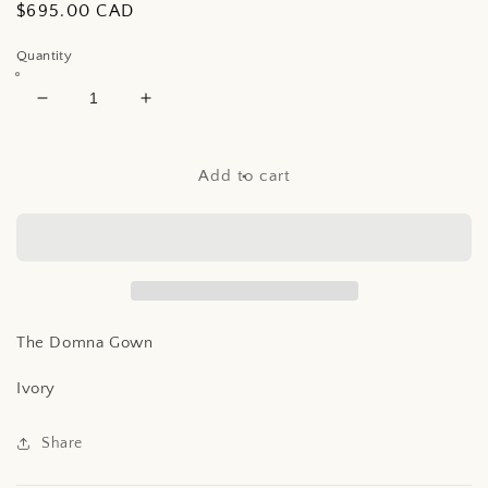
Regular
$695.00 CAD
price
Quantity
Decrease
Increase
quantity
quantity
for
for
The
The
Add to cart
Domna
Domna
Gown
Gown
The Domna Gown
Ivory
Share