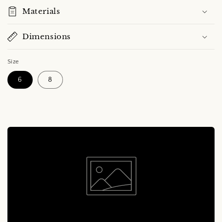
Materials
Dimensions
Size
6
8