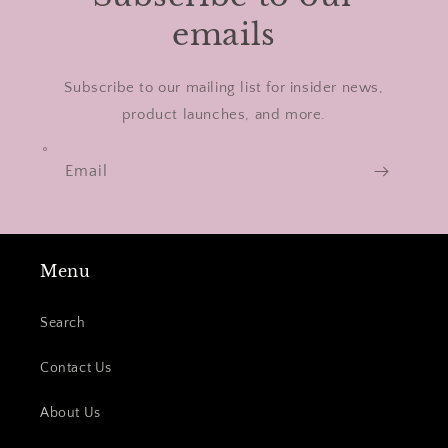
emails
Subscribe to our mailing list for insider news,
product launches, and more.
Email
Menu
Search
Contact Us
About Us