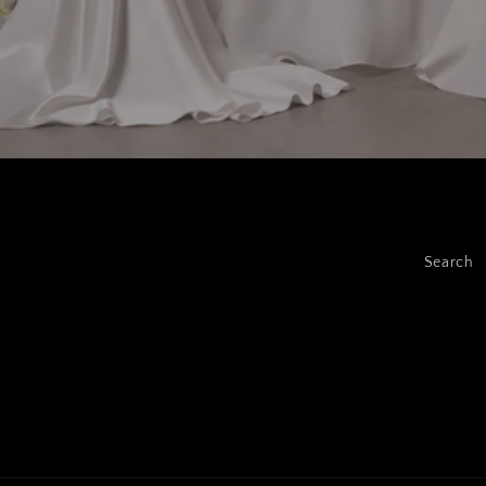
Search