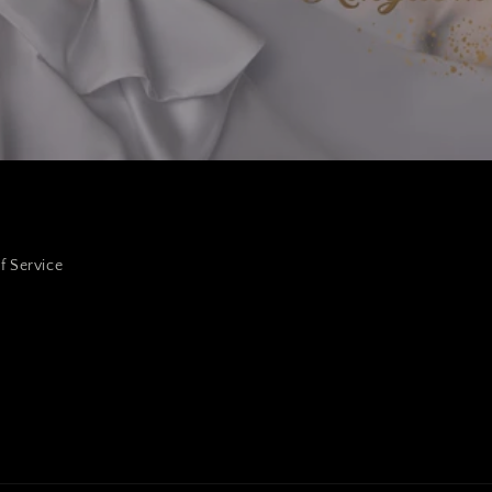
f Service