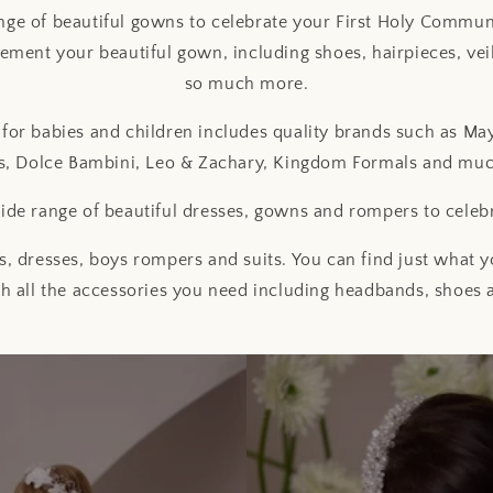
ge of beautiful gowns to celebrate your First Holy Commu
ement your beautiful gown, including shoes, hairpieces, veil
so much more.
for babies and children includes quality brands such as May
s, Dolce Bambini, Leo & Zachary, Kingdom Formals and mu
de range of beautiful dresses, gowns and rompers to celeb
, dresses, boys rompers and suits. You can find just what yo
h all the accessories you need including headbands, shoes