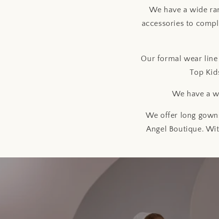
We have a wide ran
accessories to compl
Our formal wear line 
Top Kid
We have a wi
We offer long gowns
Angel Boutique. Wit