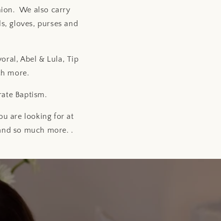
nion. We also carry
s, gloves, purses and
oral, Abel & Lula, Tip
ch more.
rate Baptism.
u are looking for at
 and so much more. .