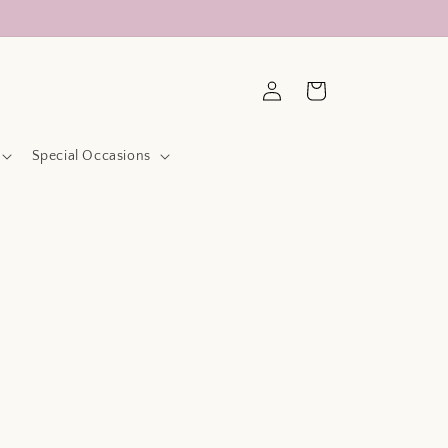
Log
Cart
in
Special Occasions