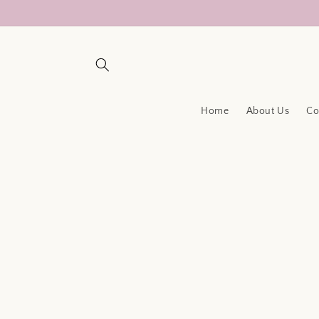
Skip to
content
Home
About Us
Co