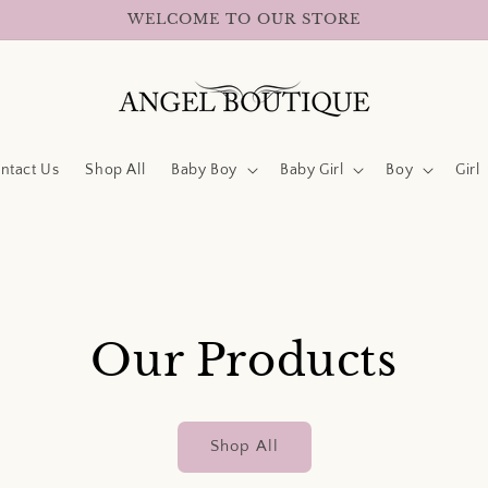
WELCOME TO OUR STORE
ntact Us
Shop All
Baby Boy
Baby Girl
Boy
Girl
Our Products
Shop All