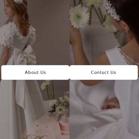
About Us
Contact Us