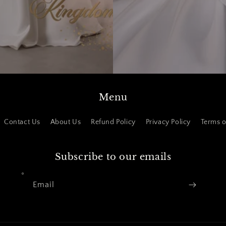
Menu
Contact Us
About Us
Refund Policy
Privacy Policy
Terms o
Subscribe to our emails
Email