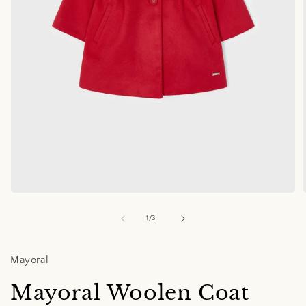
Open
media
1
of
1
/
3
in
i
modal
Mayoral
Mayoral Woolen Coat