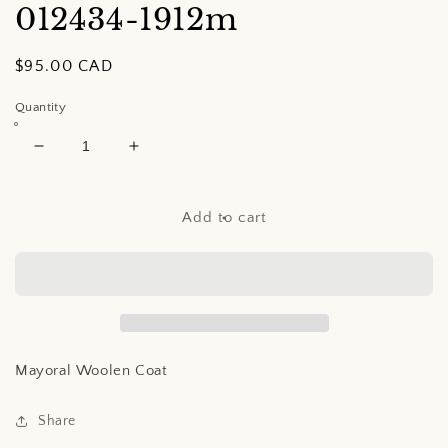
012434-1912m
Regular
$95.00 CAD
price
Quantity
Decrease
Increase
quantity
quantity
for
for
Mayoral
Mayoral
Add to cart
Woolen
Woolen
Coat
Coat
Mayoral Woolen Coat
Share