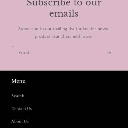
Subscribe to our
emails
Subscribe to our mailing list for insider news,
product launches, and more.
Email
Menu
Search
Contact Us
About Us