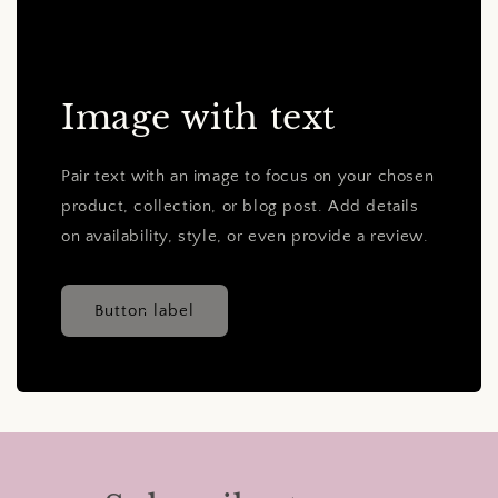
Image with text
Pair text with an image to focus on your chosen
product, collection, or blog post. Add details
on availability, style, or even provide a review.
Button label