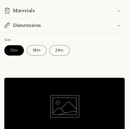
Materials
Dimensions
Size
12m
18m
24m