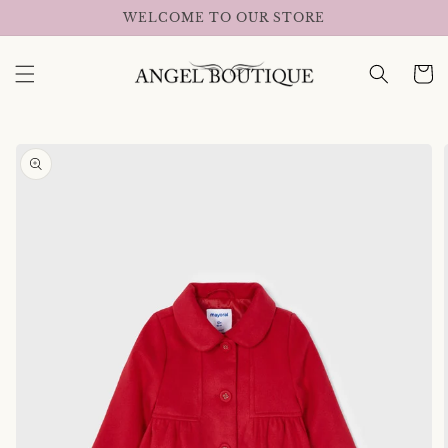
Skip to
WELCOME TO OUR STORE
content
Cart
Skip to
product
information