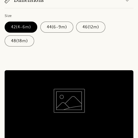
Dimensions
Size
42(4-6m)
44(6-9m)
46(12m)
48(18m)