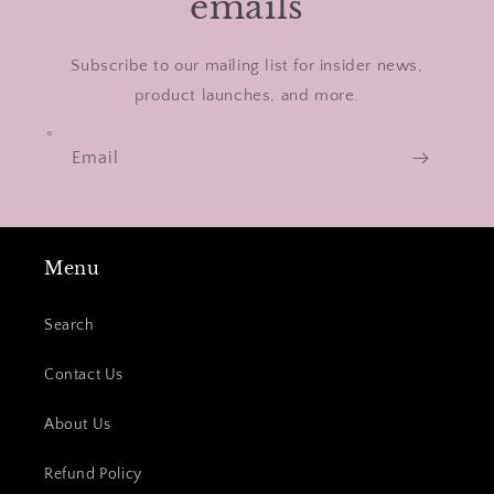
emails
Subscribe to our mailing list for insider news,
product launches, and more.
Email
Menu
Search
Contact Us
About Us
Refund Policy