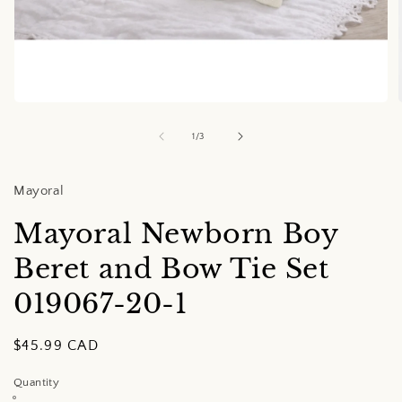
Open
media
1
of
1
/
3
in
i
modal
Mayoral
Mayoral Newborn Boy
Beret and Bow Tie Set
019067-20-1
Regular
$45.99 CAD
price
Quantity