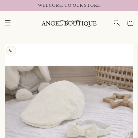
Skip to
WELCOME TO OUR STORE
content
Cart
Skip to
product
information