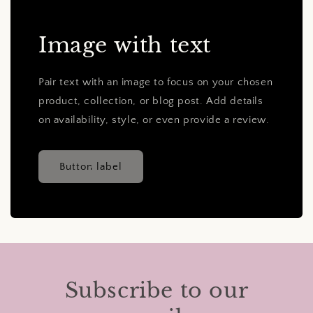
Image with text
Pair text with an image to focus on your chosen
product, collection, or blog post. Add details
on availability, style, or even provide a review.
Button label
Subscribe to our