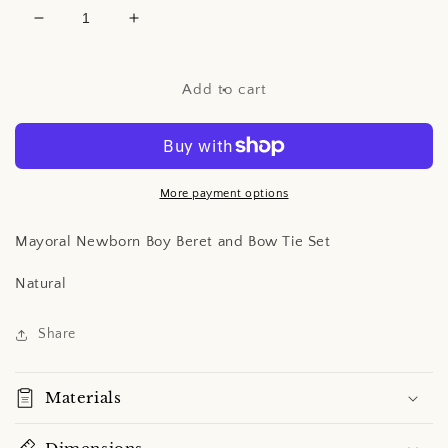
Decrease
Increase
quantity
quantity
for
for
Mayoral
Mayoral
Add to cart
Newborn
Newborn
Boy
Boy
Beret
Beret
and
and
Bow
Bow
More payment options
Tie
Tie
Set
Set
Mayoral Newborn Boy Beret and Bow Tie Set
Natural
Share
Materials