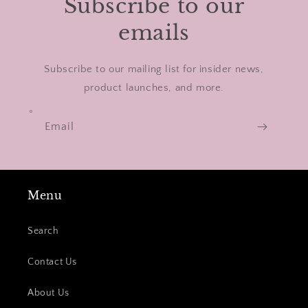
Subscribe to our
emails
Subscribe to our mailing list for insider news,
product launches, and more.
Email
Menu
Search
Contact Us
About Us