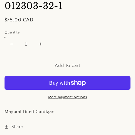
012303-32-1
Regular
$75.00 CAD
price
Quantity
Decrease
Increase
quantity
quantity
for
for
Mayoral
Mayoral
Add to cart
Lined
Lined
Cardigan
Cardigan
More payment options
Mayoral Lined Cardigan
Share