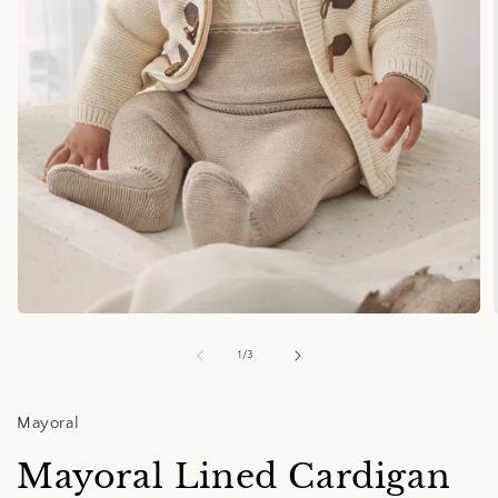
Open
media
1
of
1
/
3
in
i
modal
Mayoral
Mayoral Lined Cardigan