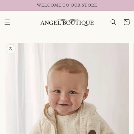
Skip to
WELCOME TO OUR STORE
content
Cart
Skip to
product
information