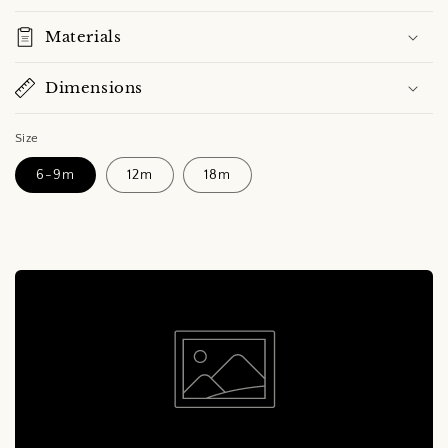
Materials
Dimensions
Size
6-9m
12m
18m