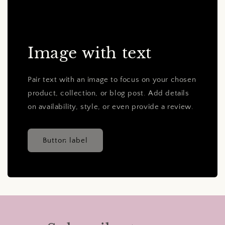
Image with text
Pair text with an image to focus on your chosen
product, collection, or blog post. Add details
on availability, style, or even provide a review.
Button label