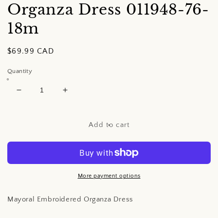
Organza Dress
011948-76-
18m
Regular
$69.99 CAD
price
Quantity
Decrease
Increase
quantity
quantity
for
for
Mayoral
Mayoral
Add to cart
Embroidered
Embroidered
Organza
Organza
Dress
Dress
More payment options
Mayoral Embroidered Organza Dress