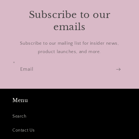
Subscribe to our
emails
Subscribe to our mailing list for insider news,
product launches, and more.
Email
Menu
Search
Contact Us