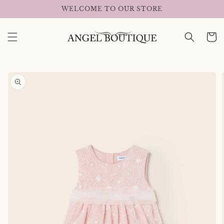
Skip to
WELCOME TO OUR STORE
content
Cart
Skip to
product
information