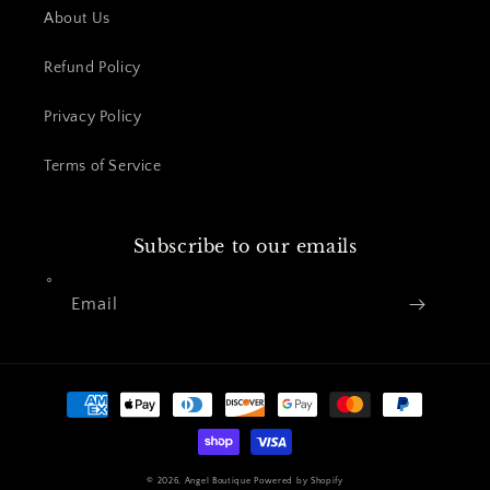
About Us
Refund Policy
Privacy Policy
Terms of Service
Subscribe to our emails
Email
Payment
methods
© 2026,
Angel Boutique
Powered by Shopify