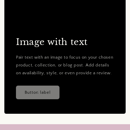
Image with text
Pair text with an image to focus on your chosen
product, collection, or blog post. Add details
on availability, style, or even provide a review.
Button label