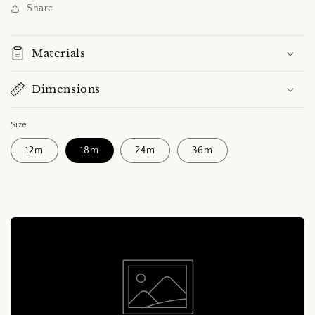
Share
Materials
Dimensions
Size
12m
18m
24m
36m