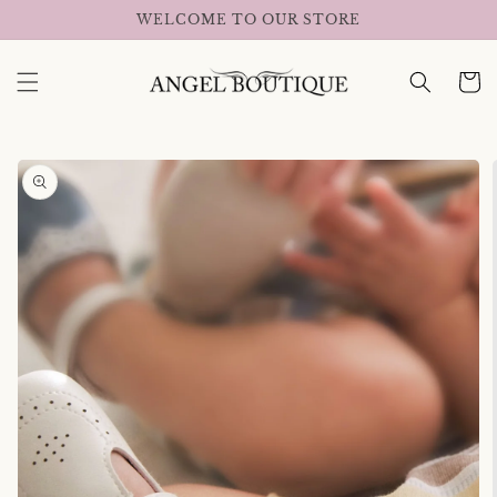
Skip to
WELCOME TO OUR STORE
content
Cart
Skip to
product
information