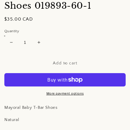
Shoes
019893-60-1
Regular
$35.00 CAD
price
Quantity
Decrease
Increase
quantity
quantity
for
for
Mayoral
Mayoral
Add to cart
Baby
Baby
T-
T-
Bar
Bar
Shoes
Shoes
More payment options
Mayoral Baby T-Bar Shoes
Natural