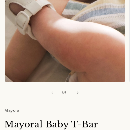
Open
media
1
of
1
/
4
in
i
modal
Mayoral
Mayoral Baby T-Bar