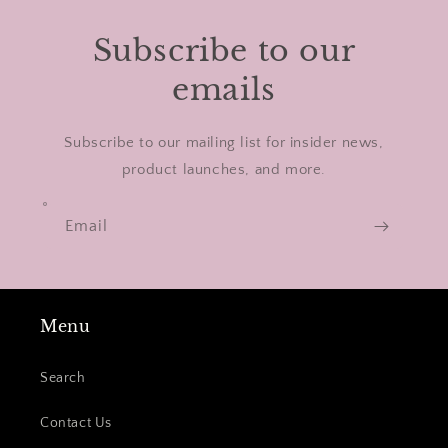
Subscribe to our
emails
Subscribe to our mailing list for insider news,
product launches, and more.
Email
Menu
Search
Contact Us