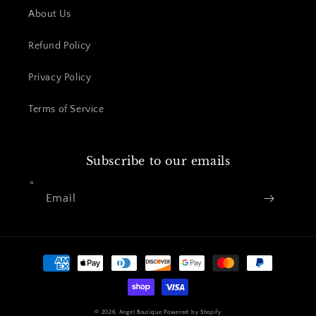
About Us
Refund Policy
Privacy Policy
Terms of Service
Subscribe to our emails
Email
Payment
methods
© 2026,
Angel Boutique
Powered by Shopify