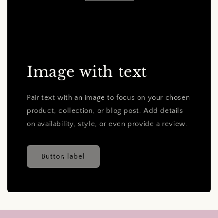
Image with text
Pair text with an image to focus on your chosen
product, collection, or blog post. Add details
on availability, style, or even provide a review.
Button label