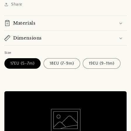
Share
Materials
Dimensions
Size
17EU (5-7m)
18EU (7-9m)
19EU (9-11m)