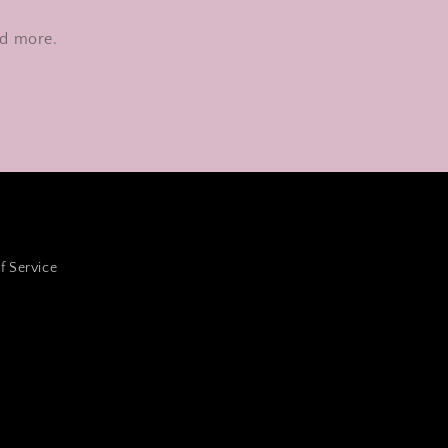
nd more.
f Service