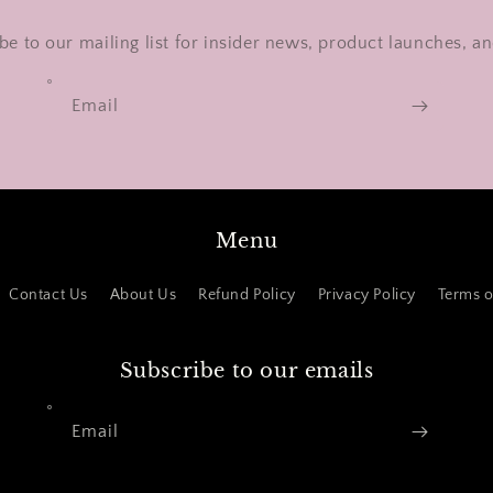
be to our mailing list for insider news, product launches, a
Email
Menu
Contact Us
About Us
Refund Policy
Privacy Policy
Terms o
Subscribe to our emails
Email