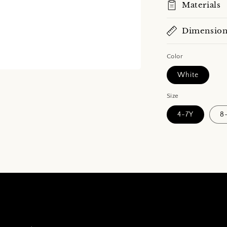
Materials
Dimension
Color
White
Size
4-7Y
8