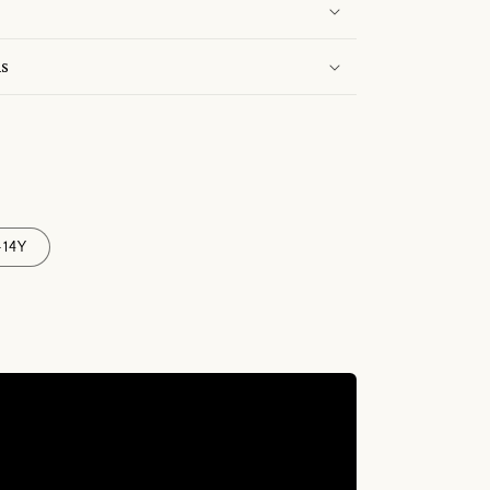
s
-14Y