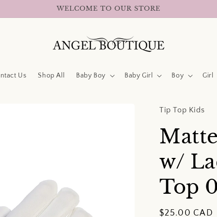
WELCOME TO OUR STORE
ntact Us
Shop All
Baby Boy
Baby Girl
Boy
Girl
Tip Top Kids
Matte
w/ La
Top
Regular
$25.00 CAD