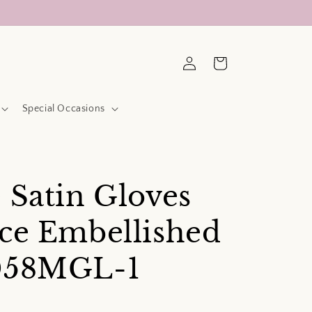
Log
Cart
in
Special Occasions
 Satin Gloves
ce Embellished
058MGL-1