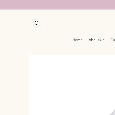
Skip to
content
Home
About Us
Co
Skip to
product
information