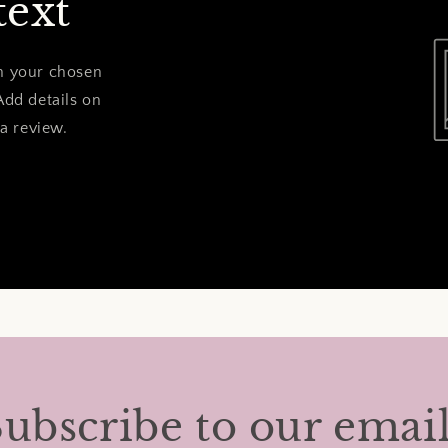
text
on your chosen
Add details on
 a review.
ubscribe to our emai