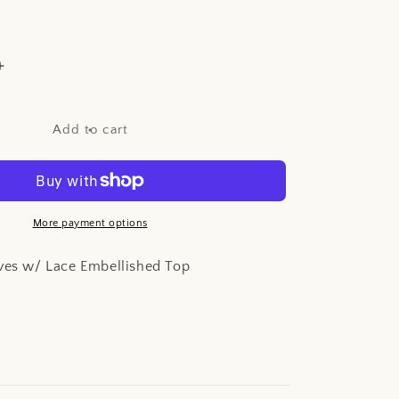
Increase
quantity
for
Matte
Add to cart
Satin
Gloves
w/
Lace
d
Embellished
More payment options
Top
oves w/ Lace Embellished Top