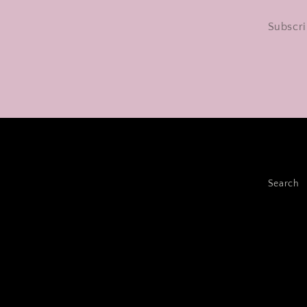
Subscri
Search