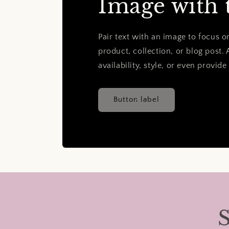
Image with 
Pair text with an image to focus 
product, collection, or blog post. 
availability, style, or even provide
Button label
S