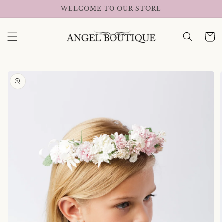
Skip to
WELCOME TO OUR STORE
content
Cart
Skip to
product
information