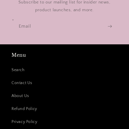
Subscribe to our mailing list for insider news,
product launches, and more.
Email
Menu
Search
Contact Us
About Us
Refund Policy
Privacy Policy