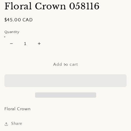
Floral Crown
058116
Regular
$45.00 CAD
price
Quantity
Decrease
Increase
quantity
quantity
for
for
Floral
Floral
Add to cart
Crown
Crown
Floral Crown
Share