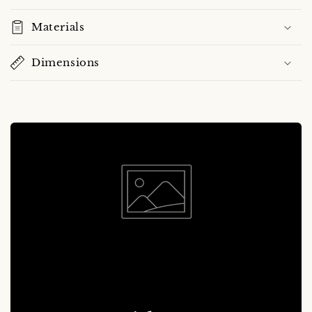
Materials
Dimensions