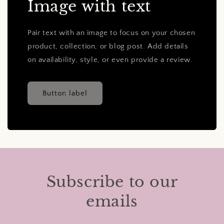
Image with text
Pair text with an image to focus on your chosen
product, collection, or blog post. Add details
on availability, style, or even provide a review.
Button label
Subscribe to our
emails