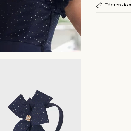
Dimension