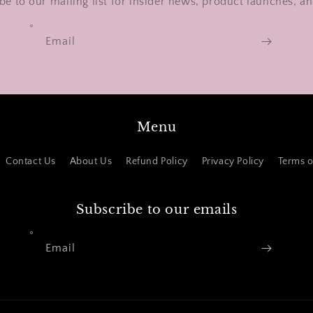
be to our mailing list for insider news, product launches, a
Email
Menu
Contact Us
About Us
Refund Policy
Privacy Policy
Terms o
Subscribe to our emails
Email