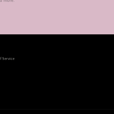
nd more.
f Service