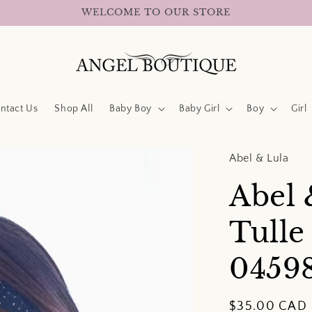
WELCOME TO OUR STORE
ntact Us
Shop All
Baby Boy
Baby Girl
Boy
Girl
Abel & Lula
Abel 
Tull
0459
Regular
$35.00 CAD