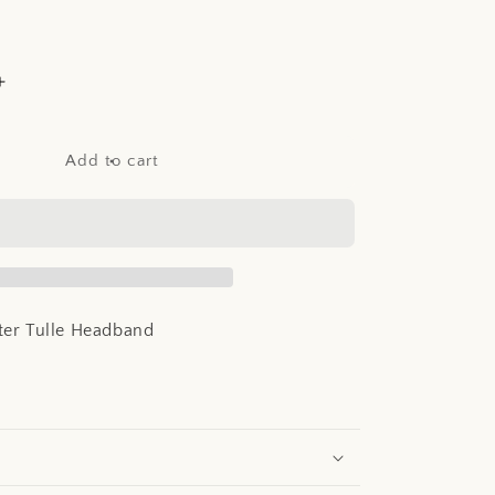
Increase
quantity
for
Abel
Add to cart
&amp;
Lula
Glitter
Tulle
Headband
tter Tulle Headband