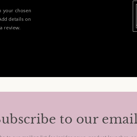
on your chosen
Add details on
 a review.
ubscribe to our emai