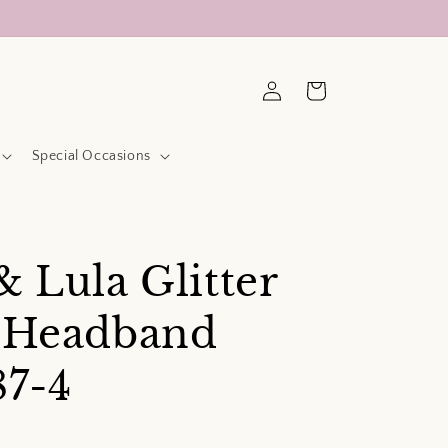
Log
Cart
in
Special Occasions
& Lula Glitter
e Headband
87-4