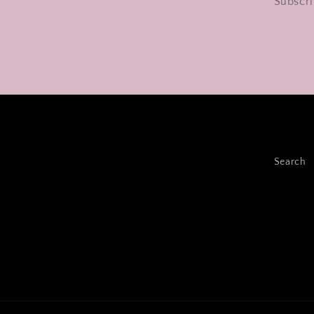
Subscri
Search