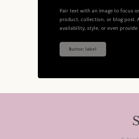
Pair text with an image to focus 
product, collection, or blog post. 
availability, style, or even provide
Button label
S