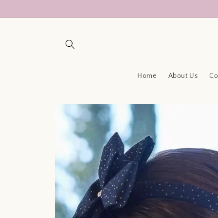
Skip to
content
Home
About Us
Co
Skip to
product
information