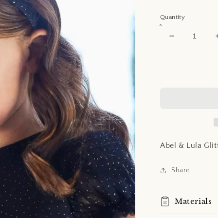
price
Quantity
Decrease
quantity
for
Abel
&amp;
Lula
Glitter
Tulle
Headband
Abel & Lula Gli
Share
Materials