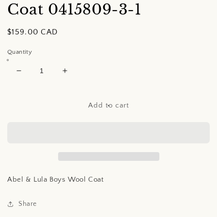
Coat
0415809-3-1
Regular
$159.00 CAD
price
Quantity
Decrease
Increase
quantity
quantity
for
for
Abel
Abel
Add to cart
&amp;
&amp;
Lula
Lula
Boys
Boys
Wool
Wool
Coat
Coat
Abel & Lula Boys Wool Coat
Share