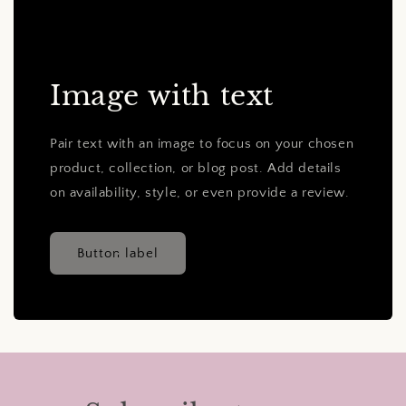
Image with text
Pair text with an image to focus on your chosen
product, collection, or blog post. Add details
on availability, style, or even provide a review.
Button label