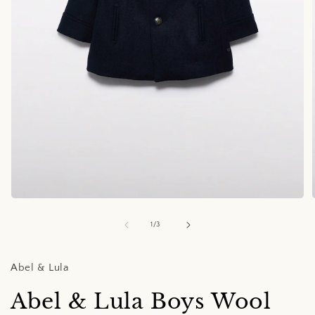
Open
media
1
of
1
/
3
in
i
modal
Abel & Lula
Abel & Lula Boys Wool