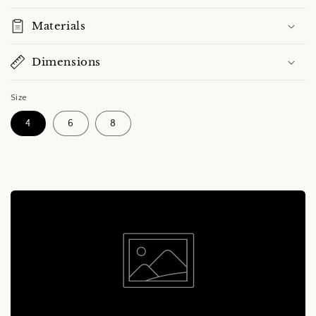
Materials
Dimensions
Size
4
6
8