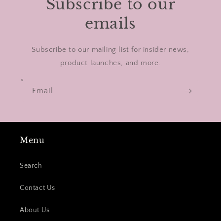
Subscribe to our
emails
Subscribe to our mailing list for insider news,
product launches, and more.
Email
Menu
Search
Contact Us
About Us