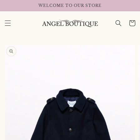
Skip to
WELCOME TO OUR STORE
content
Cart
Skip to
product
information