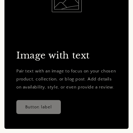
Image with text
Pair text with an image to focus on your chosen
product, collection, or blog post. Add details
on availability, style, or even provide a review.
Button label