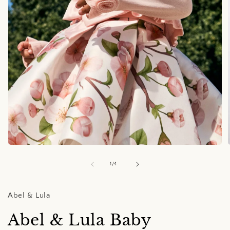
Open
media
1
of
1
/
4
in
i
modal
Abel & Lula
Abel & Lula Baby