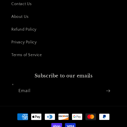
Contact Us
About Us
Refund Policy
Privacy Policy
Terms of Service
Subscribe to our emails
Email
Payment
methods