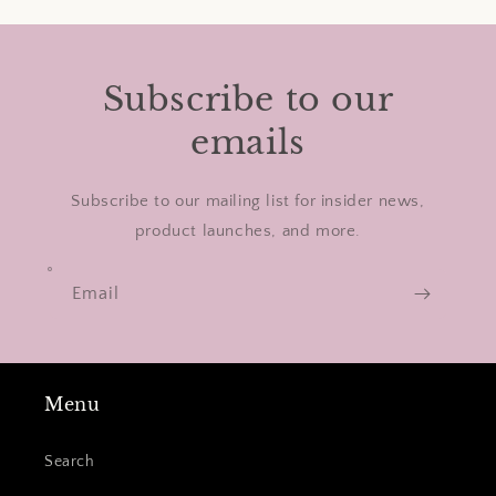
Subscribe to our
emails
Subscribe to our mailing list for insider news,
product launches, and more.
Email
Menu
Search