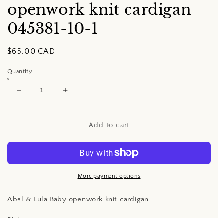
openwork knit cardigan
045381-10-1
Regular
$65.00 CAD
price
Quantity
Decrease
Increase
quantity
quantity
for
for
Abel
Abel
Add to cart
&amp;
&amp;
Lula
Lula
Baby
Baby
openwork
openwork
knit
knit
More payment options
cardigan
cardigan
Abel & Lula Baby openwork knit cardigan