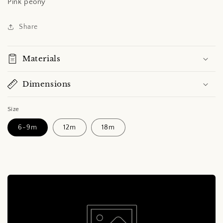
Pink peony
Share
Materials
Dimensions
Size
6-9m
12m
18m