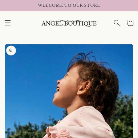
Skip to
WELCOME TO OUR STORE
content
Cart
Skip to
product
information